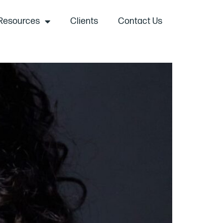
Resources
Clients
Contact Us