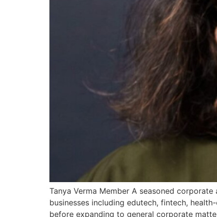
Tanya Verma Member A seasoned corporate att
businesses including edutech, fintech, health
before expanding to general corporate matte