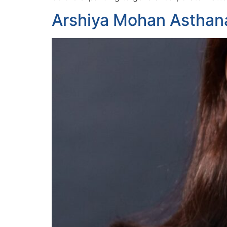
Arshiya Mohan Asthan