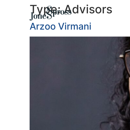
Type:
Advisors
Arzoo Virmani