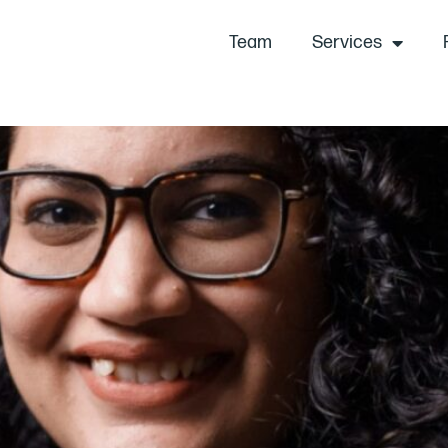
Team
Services