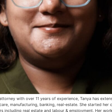
orney with over 11 years of experience, Tanya has extens
-care, manufacturing, banking, real-estate. She started her
rs including real estate and labour & employment. Her wor