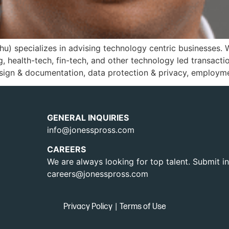
hu) specializes in advising technology centric businesses. 
g, health-tech, fin-tech, and other technology led transact
sign & documentation, data protection & privacy, employme
GENERAL INQUIRIES
info@jonesspross.com
CAREERS
We are always looking for top talent. Submit in
careers@jonesspross.com
Privacy Policy
|
Terms of Use