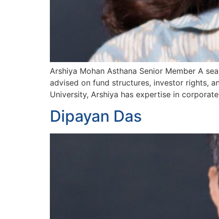
Arshiya Mohan Asthana Senior Member A season
advised on fund structures, investor rights, 
University, Arshiya has expertise in corporat
Dipayan Das