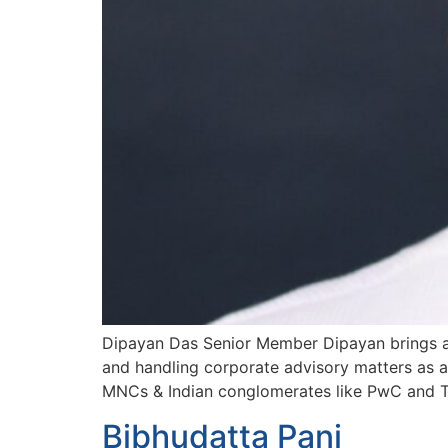
Dipayan Das Senior Member Dipayan brings aro
and handling corporate advisory matters as a
MNCs & Indian conglomerates like PwC and T
Bibhudatta Pani