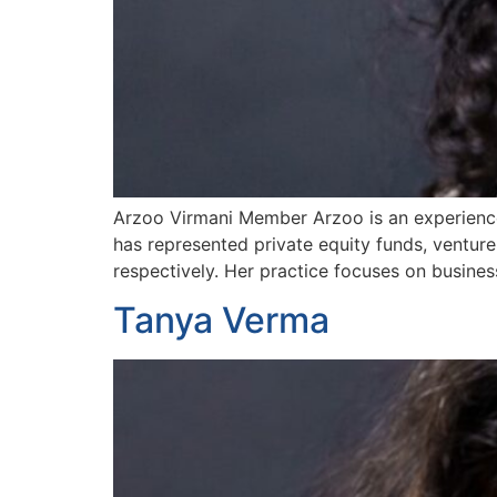
Arzoo Virmani Member Arzoo is an experienced
has represented private equity funds, venture
respectively. Her practice focuses on busine
Tanya Verma