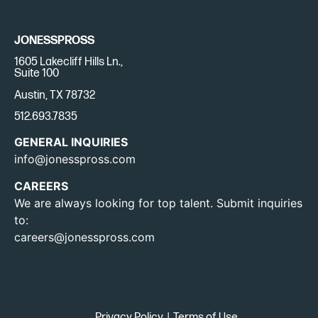
JONESSPROSS
1605 Lakecliff Hills Ln.,
Suite 100
Austin, TX 78732
512.693.7835
GENERAL INQUIRIES
info@jonesspross.com
CAREERS
We are always looking for top talent. Submit inquiries
to:
careers@jonesspross.com
Privacy Policy
|
Terms of Use